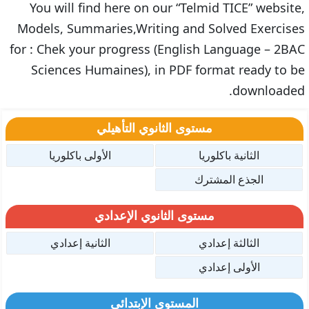
You will find here on our “Telmid TICE” website,
Models, Summaries,Writing and Solved Exercises
for : Chek your progress (English Language – 2BAC
Sciences Humaines), in PDF format ready to be
downloaded.
مستوى الثانوي التأهيلي
الأولى باكلوريا
الثانية باكلوريا
الجذع المشترك
مستوى الثانوي الإعدادي
الثانية إعدادي
الثالثة إعدادي
الأولى إعدادي
المستوى الإبتدائي