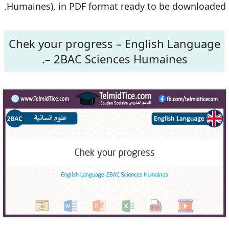
Humaines), in PDF format ready to be downloaded.
Chek your progress – English Language
– 2BAC Sciences Humaines.