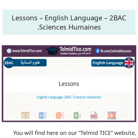
Lessons – English Language – 2BAC
Sciences Humaines.
You will find here on our “Telmid TICE” website,