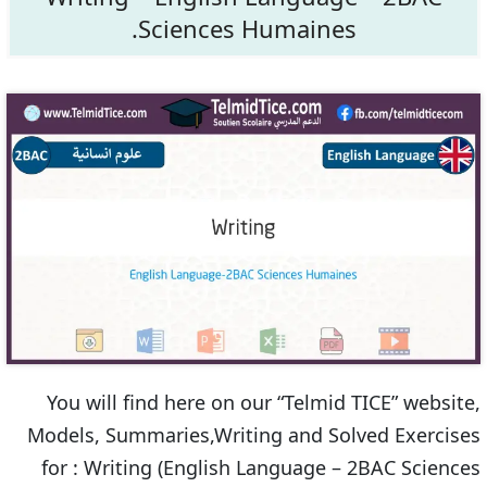
Sciences Humaines.
You will find here on our “Telmid TICE” website,
Models, Summaries,Writing and Solved Exercises
for : Writing (English Language – 2BAC Sciences