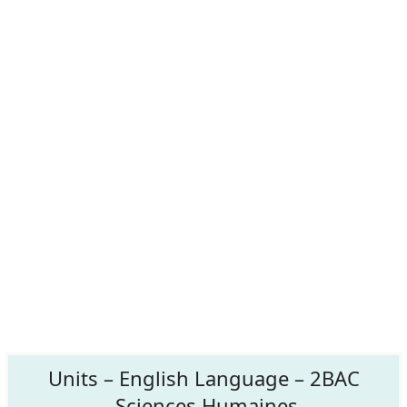
Units – English Language – 2BAC
Sciences Humaines.