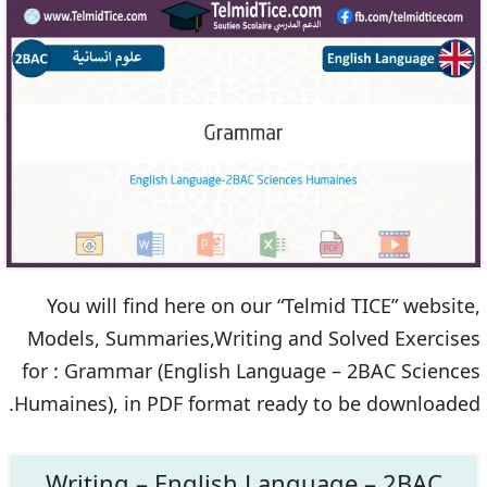
You will find here on our “Telmid TICE” website,
Models, Summaries,Writing and Solved Exercises
for : Grammar (English Language – 2BAC Sciences
Humaines), in PDF format ready to be downloaded.
Writing – English Language – 2BAC