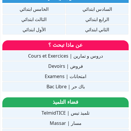
الخامس ابتدائي
السادس ابتدائي
الثالث ابتدائي
الرابع ابتدائي
الأول ابتدائي
الثاني ابتدائي
عن ماذا تبحث ؟
دروس و تمارين | Cours et Exercices
فروض | Devoirs
امتحانات | Examens
باك حر | Bac Libre
فضاء التلميذ
تلميذ تيس | TelmidTICE
مسار | Massar