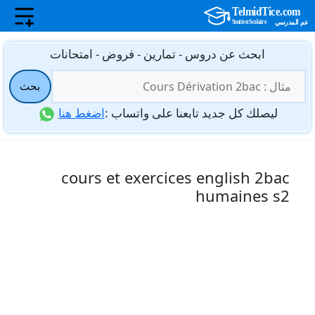
انتق
ابحث عن دروس - تمارين - فروض - امتحانات
إل
البحث
المحتو
بحث
عن:
اضغط هنا
ليصلك كل جديد تابعنا على واتساب :
cours et exercices english 2bac
humaines s2