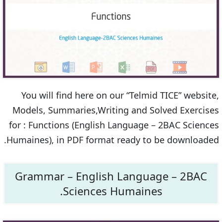
You will find here on our “Telmid TICE” website,
Models, Summaries,Writing and Solved Exercises
for : Functions (English Language – 2BAC Sciences
Humaines), in PDF format ready to be downloaded.
Grammar – English Language – 2BAC
Sciences Humaines.