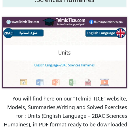
You will find here on our “Telmid TICE” website,
Models, Summaries,Writing and Solved Exercises
for : Units (English Language – 2BAC Sciences
Humaines), in PDF format ready to be downloaded.