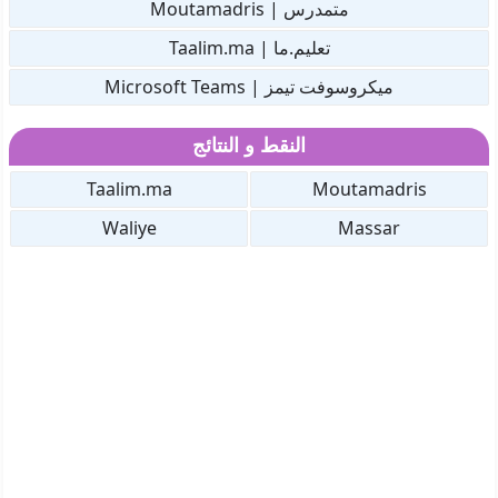
متمدرس | Moutamadris
تعليم.ما | Taalim.ma
ميكروسوفت تيمز | Microsoft Teams
النقط و النتائج
Taalim.ma
Moutamadris
Waliye
Massar