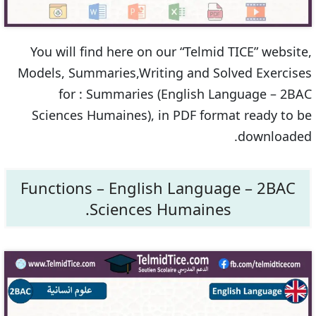
You will find here on our “Telmid TICE” website,
Models, Summaries,Writing and Solved Exercises
for : Summaries (English Language – 2BAC
Sciences Humaines), in PDF format ready to be
downloaded.
Functions – English Language – 2BAC
Sciences Humaines.