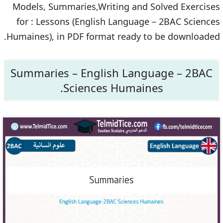
Models, Summaries,Writing and Solved Exercises
for : Lessons (English Language – 2BAC Sciences
Humaines), in PDF format ready to be downloaded.
Summaries – English Language – 2BAC
Sciences Humaines.